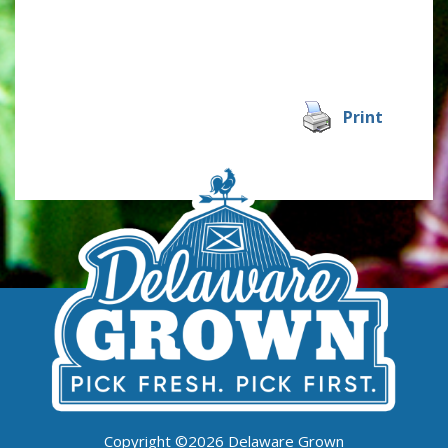
Print
Copyright ©2026 Delaware Grown