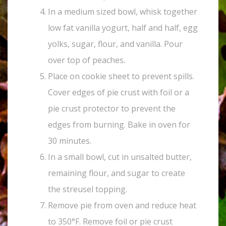
In a medium sized bowl, whisk together
low fat vanilla yogurt, half and half, egg
yolks, sugar, flour, and vanilla. Pour
over top of peaches.
Place on cookie sheet to prevent spills.
Cover edges of pie crust with foil or a
pie crust protector to prevent the
edges from burning. Bake in oven for
30 minutes.
In a small bowl, cut in unsalted butter,
remaining flour, and sugar to create
the streusel topping.
Remove pie from oven and reduce heat
to 350°F. Remove foil or pie crust