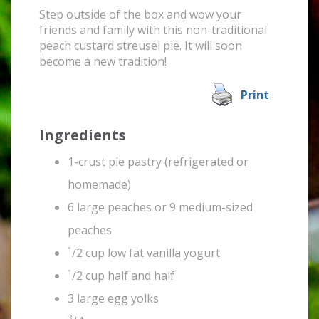
Step outside of the box and wow your
friends and family with this non-traditional
peach custard streusel pie. It will soon
become a new tradition!
Print
Ingredients
1-crust pie pastry (refrigerated or
homemade)
6 large peaches or 9 medium-sized
peaches
¹/2 cup low fat vanilla yogurt
¹/2 cup half and half
3 large egg yolks
3