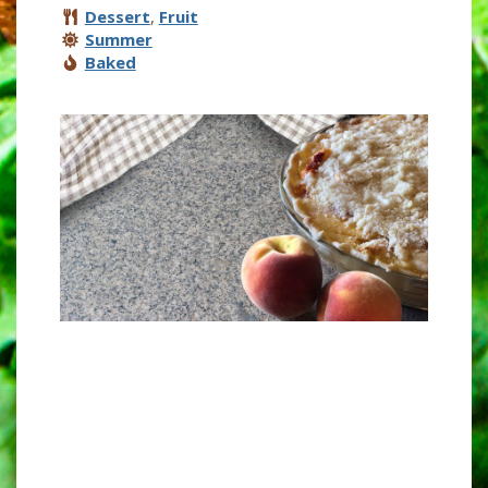
Dessert
,
Fruit
Summer
Baked