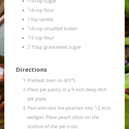
/4 cup sugar
1
/4 cup flour
1 tsp vanilla
1
/4 cup unsalted butter
1
/3 cup flour
2 Tbsp granulated sugar
Directions
Preheat oven to 425°F.
Place pie pastry in a 9-inch deep dish
pie plate.
Peel and slice the peaches into ¹/2 inch
wedges. Place peach slices on the
bottom of the pie crust.