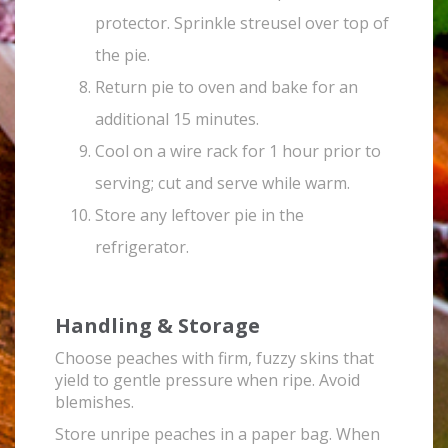
protector. Sprinkle streusel over top of
the pie.
Return pie to oven and bake for an
additional 15 minutes.
Cool on a wire rack for 1 hour prior to
serving; cut and serve while warm.
Store any leftover pie in the
refrigerator.
Handling & Storage
Choose peaches with firm, fuzzy skins that
yield to gentle pressure when ripe. Avoid
blemishes.
Store unripe peaches in a paper bag. When