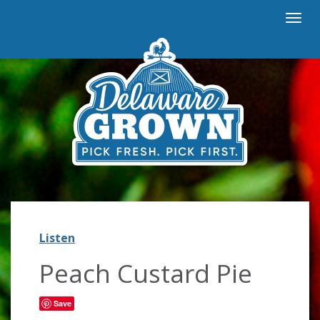
Togg
navi
Listen
Listen
Peach Custard Pie
Save