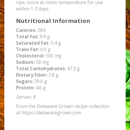
ripe, store at room temperature for use
within 1-2 days.
Nutritional Information
Calories:
284
Total Fat:
9.9 g
Saturated Fat:
5.4 g
Trans Fat:
0.0 g
Cholesterol:
100 mg
Sodium:
58 mg
Total Carbohydrates:
47.3 g
Dietary Fiber:
2.8 g
Sugars:
39.6 g
Protein:
4.6 g
Serves: 8
From the Delaware Grown recipe collection
at https://delawaregrown.com