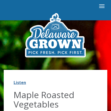
Togg
navi
Listen
Listen
Maple Roasted
Vegetables