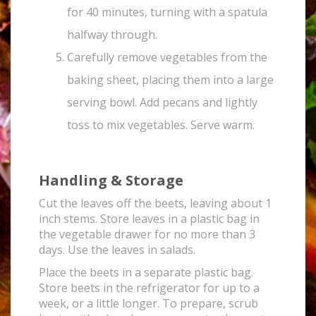
for 40 minutes, turning with a spatula
halfway through.
Carefully remove vegetables from the
baking sheet, placing them into a large
serving bowl. Add pecans and lightly
toss to mix vegetables. Serve warm.
Handling & Storage
Cut the leaves off the beets, leaving about 1
inch stems. Store leaves in a plastic bag in
the vegetable drawer for no more than 3
days. Use the leaves in salads.
Place the beets in a separate plastic bag.
Store beets in the refrigerator for up to a
week, or a little longer. To prepare, scrub