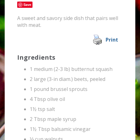
Save
A sweet and savory side dish that pairs well
with meat.
Print
Ingredients
1 medium (2-3 lb) butternut squash
2 large (3-in diam.) beets, peeled
1 pound brussel sprouts
4 Tbsp olive oil
1½ tsp salt
2 Tbsp maple syrup
1½ Tbsp balsamic vinegar
⅓ cup walnuts