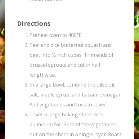
Directions
Preheat oven to 400°F.
Peel and dice butternut squash and
beet into ½ inch cubes. Trim ends of
brussel sprouts and cut in half
lengthwise.
In a large bowl, combine the olive oil,
salt, maple syrup, and balsamic vinegar.
Add vegetables and toss to cover.
Cover a large baking sheet with
aluminum foil. Spread the vegetables
out on the sheet in a single layer. Roast