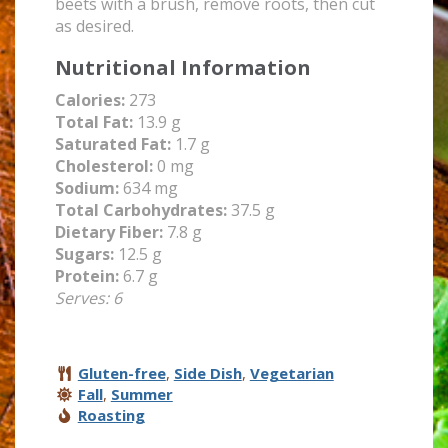
beets with a brush, remove roots, then cut
as desired.
Nutritional Information
Calories:
273
Total Fat:
13.9 g
Saturated Fat:
1.7 g
Cholesterol:
0 mg
Sodium:
634 mg
Total Carbohydrates:
37.5 g
Dietary Fiber:
7.8 g
Sugars:
12.5 g
Protein:
6.7 g
Serves: 6
Gluten-free
,
Side Dish
,
Vegetarian
Fall
,
Summer
Roasting