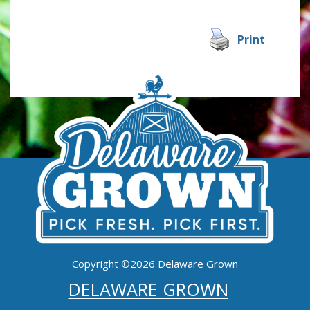
Print
Copyright ©2026 Delaware Grown
DELAWARE GROWN