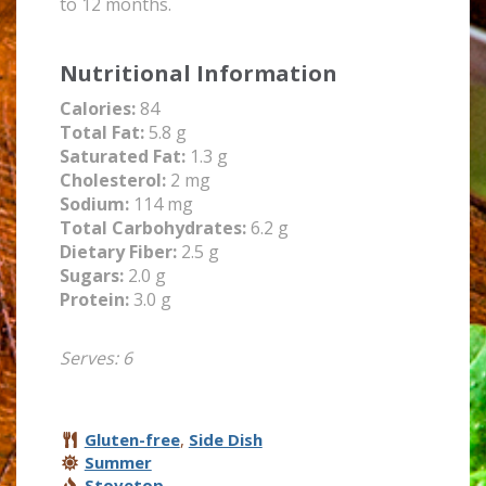
to 12 months.
Nutritional Information
Calories:
84
Total Fat:
5.8 g
Saturated Fat:
1.3 g
Cholesterol:
2 mg
Sodium:
114 mg
Total Carbohydrates:
6.2 g
Dietary Fiber:
2.5 g
Sugars:
2.0 g
Protein:
3.0 g
Serves: 6
Gluten-free
,
Side Dish
Summer
Stovetop