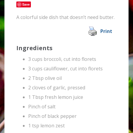
Save
A colorful side dish that doesn’t need butter.
Print
Ingredients
3 cups broccoli, cut into florets
3 cups cauliflower, cut into florets
2 Tbsp olive oil
2 cloves of garlic, pressed
1 Tbsp fresh lemon juice
Pinch of salt
Pinch of black pepper
1 tsp lemon zest