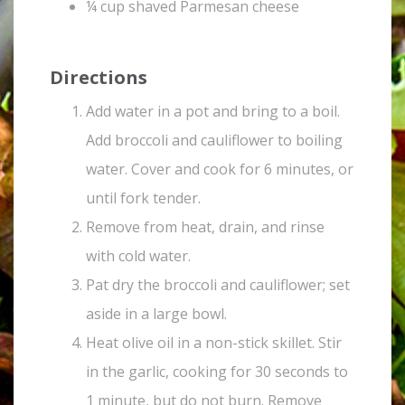
¼ cup shaved Parmesan cheese
Directions
Add water in a pot and bring to a boil.
Add broccoli and cauliflower to boiling
water. Cover and cook for 6 minutes, or
until fork tender.
Remove from heat, drain, and rinse
with cold water.
Pat dry the broccoli and cauliflower; set
aside in a large bowl.
Heat olive oil in a non-stick skillet. Stir
in the garlic, cooking for 30 seconds to
1 minute, but do not burn. Remove