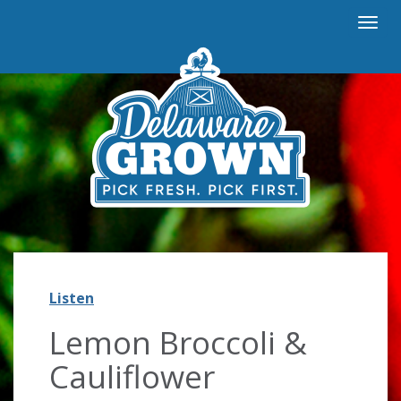
Togg
navi
Listen
Listen
Lemon Broccoli &
Cauliflower