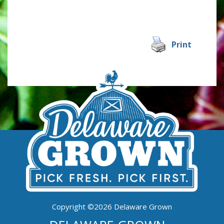
Print
Copyright ©2026 Delaware Grown