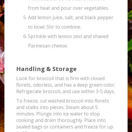
from heat and pour over vegetables.
Add lemon juice, salt, and black pepper
to bowl. Stir to combine.
Sprinkle with lemon zest and shaved
Parmesan cheese.
Handling & Storage
Look for broccoli that is firm with closed
florets, odorless, and has a deep green color.
Refrigerate broccoli, and use within 3-5 days.
To freeze, cut washed broccoli into florets
and stalks into pieces. Steam about 5
minutes. Plunge into ice water to stop
cooking and drain thoroughly. Place into
sealed bags or containers and freeze for up